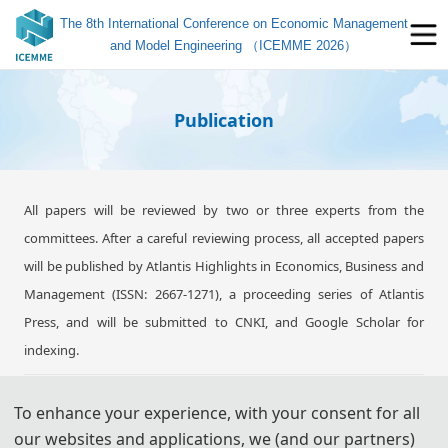
The 8th International Conference on Economic Management
and Model Engineering （ICEMME 2026）
Publication
All papers will be reviewed by two or three experts from the
committees. After a careful reviewing process, all accepted papers
will be published by Atlantis Highlights in Economics, Business and
Management (ISSN: 2667-1271), a proceeding series of Atlantis
Press, and will be submitted to CNKI, and Google Scholar for
indexing.
To enhance your experience, with your consent for all
Note: All submitted articles should report original research results,
our websites and applications, we (and our partners)