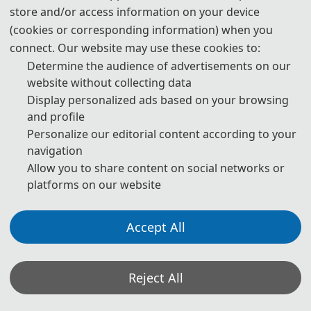
experimental or theoretical, not previously published or under
store and/or access information on your device
consideration for publication elsewhere. Articles submitted to the
(cookies or corresponding information) when you
connect. Our website may use these cookies to:
conference should meet these criteria. We firmly believe that
Determine the audience of advertisements on our
ethical conduct is the most essential virtue of academics. Hence,
website without collecting data
any act of plagiarism or other misconduct is totally unacceptable
Display personalized ads based on your browsing
and cannot be tolerated.
and profile
Personalize our editorial content according to your
navigation
*Some visual materials on this website were generated with the assistance of
AI tools and are used solely for conference communication purposes.
Allow you to share content on social networks or
platforms on our website
Privacy Policy
Cookie Policy
Terms and Conditions
The 8th International Conference on Economic Management and Model Engineering
Accept All
（ICEMME 2026） http://www.icemme.org/
Copyright © ICEMME2026
Reject All